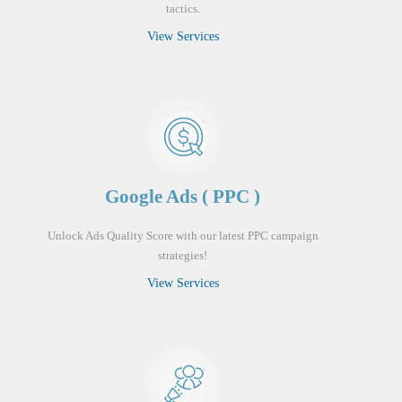
tactics.
View Services
Google Ads ( PPC )
Unlock Ads Quality Score with our latest PPC campaign
strategies!
View Services