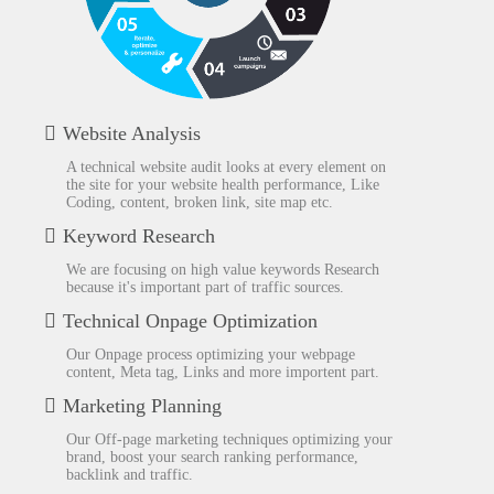
Website Analysis
A technical website audit looks at every element on
the site for your website health performance, Like
Coding, content, broken link, site map etc.
Keyword Research
We are focusing on high value keywords Research
because it's important part of traffic sources.
Technical Onpage Optimization
Our Onpage process optimizing your webpage
content, Meta tag, Links and more importent part.
Marketing Planning
Our Off-page marketing techniques optimizing your
brand, boost your search ranking performance,
backlink and traffic.