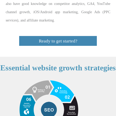
also have good knowledge on competitor analytics, GA4, YouTube
channel growth, iOS/Android app marketing, Google Ads (PPC
services), and affiliate marketing.
Ready to get started?
Essential website growth strategies