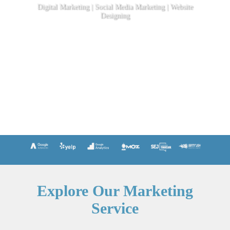
Digital Marketing | Social Media Marketing | Website
Designing
Explore Our Marketing
Service