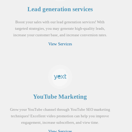
Lead generation services
Boost your sales with our lead generation services! With
targeted strategies, you may generate high-quality leads,
increase your customer base, and increase conversion rates.
View Services
YouTube Marketing
Grow your YouTube channel through YouTube SEO marketing
techniques! Excellent video promotion can help you improve
engagement, increase subscribers, and view time.
View Services