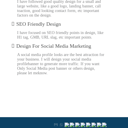
I have followed good quality design for a small and
large website, like a good logo, landing banner, call
toaction, good looking contact form, etc important
factors on the design.
SEO Friendly Design
I have focused on SEO friendly points in design, like
H1 tag, GMB, URL slag, etc important points.
Design For Social Media Marketing
A social media profile looks are the best attraction for
your business. I will design your social media
profilebanner to generate more traffic. If you want
Only Social Media post banner or others design,
please let meknow.