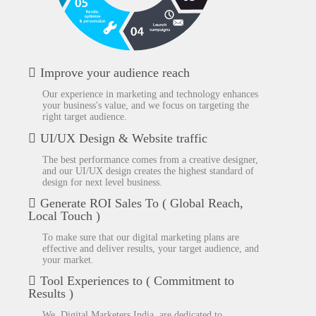
Improve your audience reach
Our experience in marketing and technology enhances
your business's value, and we focus on targeting the
right target audience.
UI/UX Design & Website traffic
The best performance comes from a creative designer,
and our UI/UX design creates the highest standard of
design for next level business.
Generate ROI Sales To ( Global Reach,
Local Touch )
To make sure that our digital marketing plans are
effective and deliver results, your target audience, and
your market.
Tool Experiences to ( Commitment to
Results )
We, Digital Marketers India, are dedicated to