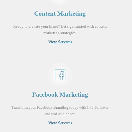
Content Marketing
Ready to elevate your brand? Let’s get started with content
marketing strategies!
View Services
Facebook Marketing
Transform your Facebook Branding today with like, follower
and real Audiences.
View Services