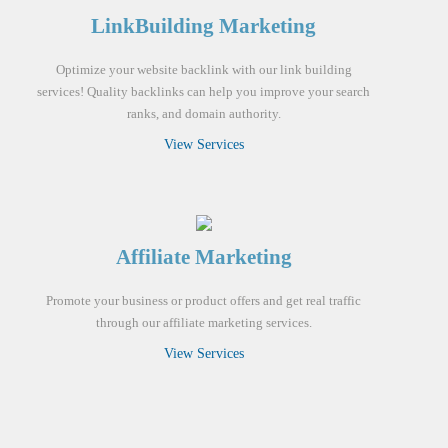
LinkBuilding Marketing
Optimize your website backlink with our link building
services! Quality backlinks can help you improve your search
ranks, and domain authority.
View Services
Affiliate Marketing
Promote your business or product offers and get real traffic
through our affiliate marketing services.
View Services