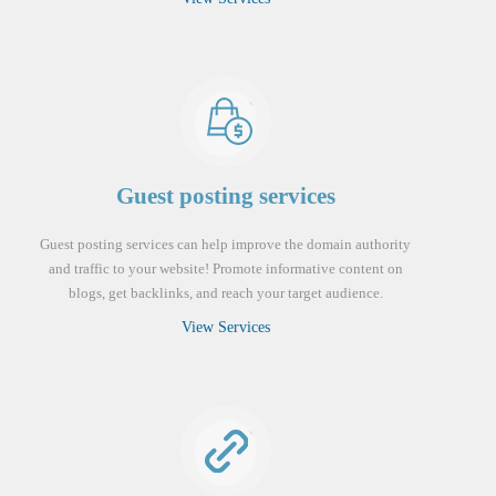
Guest posting services
Guest posting services can help improve the domain authority
and traffic to your website! Promote informative content on
blogs, get backlinks, and reach your target audience.
View Services