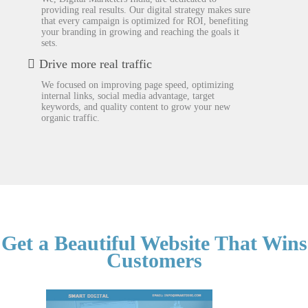
providing real results. Our digital strategy makes sure
that every campaign is optimized for ROI, benefiting
your branding in growing and reaching the goals it
sets.
Drive more real traffic
We focused on improving page speed, optimizing
internal links, social media advantage, target
keywords, and quality content to grow your new
organic traffic.
Get a Beautiful Website That Wins
Customers