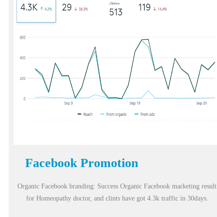
Facebook Promotion
Organic Facebook branding: Success Organic Facebook marketing result
for Homeopathy doctor, and clints have got 4.3k traffic in 30days.