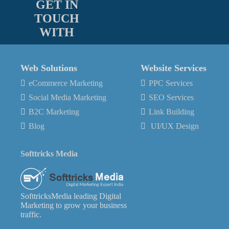
GET IN
TOUCH
WITH
Web Solutions
Website Services
eCommerce Marketing
PPC Services
Social Media Marketing
SEO Services
B2C Marketing
Link Building
Blog
UI/UX Design
Softtricks Media
SofttricksMedia leading Digital
Marketing to grow your business
traffic.