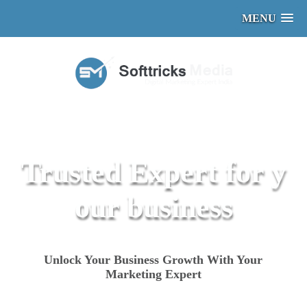
MENU
Trusted Expert for y
our business
Unlock Your Business Growth With Your
Marketing Expert