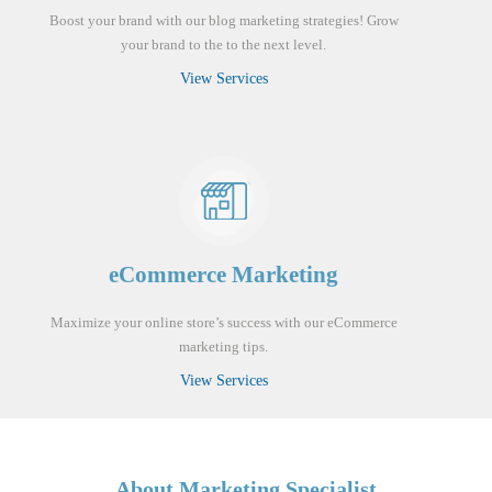
Boost your brand with our blog marketing strategies! Grow
your brand to the to the next level.
View Services
eCommerce Marketing
Maximize your online store’s success with our eCommerce
marketing tips.
View Services
About Marketing Specialist