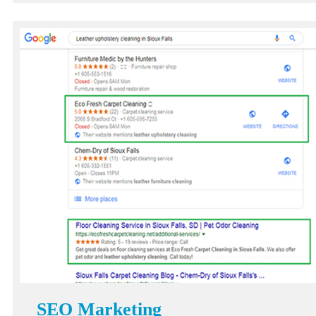
SEO Marketing