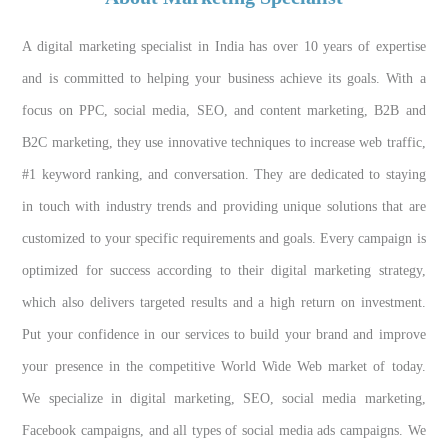
A digital marketing specialist in India has over 10 years of expertise
and is committed to helping your business achieve its goals. With a
focus on PPC, social media, SEO, and content marketing, B2B and
B2C marketing, they use innovative techniques to increase web traffic,
#1 keyword ranking, and conversation. They are dedicated to staying
in touch with industry trends and providing unique solutions that are
customized to your specific requirements and goals. Every campaign is
optimized for success according to their digital marketing strategy,
which also delivers targeted results and a high return on investment.
Put your confidence in our services to build your brand and improve
your presence in the competitive World Wide Web market of today.
We specialize in digital marketing, SEO, social media marketing,
Facebook campaigns, and all types of social media ads campaigns. We