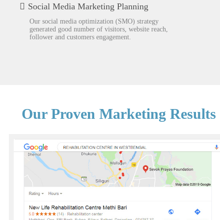
Social Media Marketing Planning
Our social media optimization (SMO) strategy
generated good number of visitors, website reach,
follower and customers engagement.
Our Proven Marketing Results