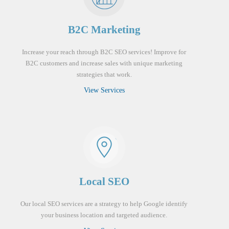
B2C Marketing
Increase your reach through B2C SEO services! Improve for
B2C customers and increase sales with unique marketing
strategies that work.
View Services
Local SEO
Our local SEO services are a strategy to help Google identify
your business location and targeted audience.