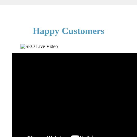
Happy Customers