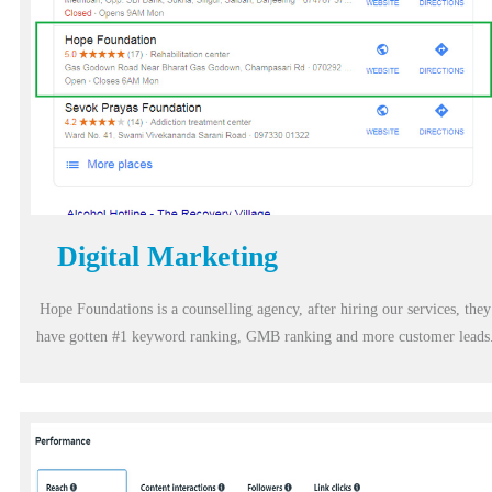
Digital Marketing
Hope Foundations is a counselling agency, after hiring our services, they
have gotten #1 keyword ranking, GMB ranking and more customer leads