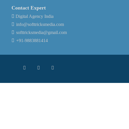
Contact Expert
Digital Agency India
info@softtricksmedia.com
softtricksmedia@gmail.com
+91-9883881414