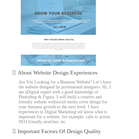
About Website Design Experiences
Are You Looking for a Business Website? Let’s have
the website designed by professional designers. Hi, I
am aDigital expert with a good knowledge of
Photoshop & Figma. I will build a creative and
friendly website withsocial media cover design for
your business growth to the next level. I have
experiences in Digital Marketing soI know what is
important for a website, for example, calls to action,
SEO friendly stretcher, etc.
Important Factors Of Design Quality