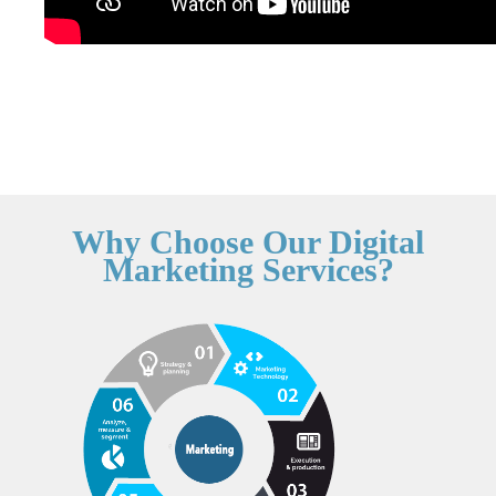
Why Choose Our Digital
Marketing Services?