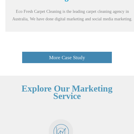
Eco Fresh Carpet Cleaning is the leading carpet cleaning agency in
Australia, We have done digital marketing and social media marketing.
More Case Study
Explore Our Marketing
Service