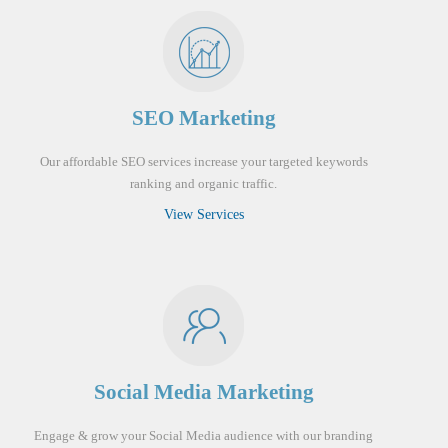
SEO Marketing
Our affordable SEO services increase your targeted keywords
ranking and organic traffic.
View Services
Social Media Marketing
Engage & grow your Social Media audience with our branding