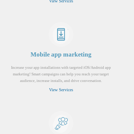
View Services
Mobile app marketing
Increase your app installations with targeted iOS/Android app
marketing! Smart campaigns can help you reach your target
audience, increase installs, and drive conversation.
View Services