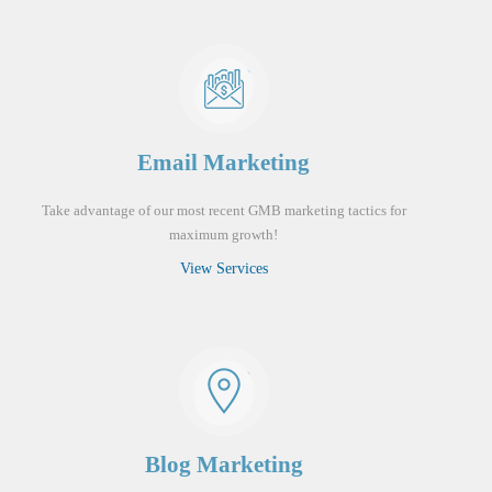
Email Marketing
Take advantage of our most recent GMB marketing tactics for
maximum growth!
View Services
Blog Marketing